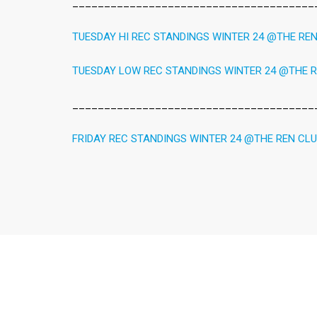
______________________________________
TUESDAY HI REC STANDINGS WINTER 24 @THE RE
TUESDAY LOW REC STANDINGS WINTER 24 @THE 
______________________________________
FRIDAY REC STANDINGS WINTER 24 @THE REN CL