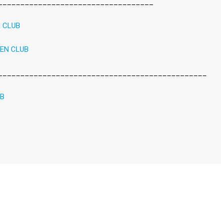
___________________________________
N CLUB
REN CLUB
_______________________________________________
UB