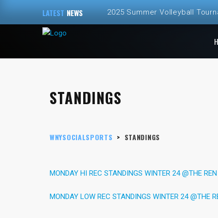
LATEST
NEWS
2025 Summer Volleyball Tour
Spring and Summer 2025 Volley
ALL NEW – Fall 2024 Golf Sim
Fall 2024 Fall Volleyball at Th
STANDINGS
2024 Fall Volleyball League Re
WNYSOCIALSPORTS
>
STANDINGS
MONDAY HI REC STANDINGS WINTER 24 @THE REN
MONDAY LOW REC STANDINGS WINTER 24 @THE R