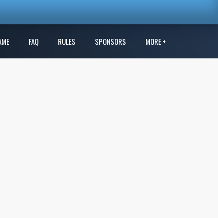
AME
FAQ
RULES
SPONSORS
MORE +