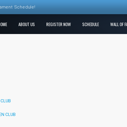
nament Schedule!
ball League Registration is Open!
HOME
ABOUT US
REGISTER NOW
SCHEDULE
WALL OF F
 League! Play a new course each week!
e Ren Club is open!
gistration is Open at The Rock
 CLUB
EN CLUB