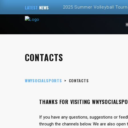
LATEST
NEWS
2025 Summer Volleyball Tour
Spring and Summer 2025 Volley
ALL NEW – Fall 2024 Golf Sim
Fall 2024 Fall Volleyball at Th
CONTACTS
2024 Fall Volleyball League Re
WNYSOCIALSPORTS
>
CONTACTS
THANKS FOR VISITING WNYSOCIALSP
If you have any questions, suggestions or feed
through the channels below. We are also open t