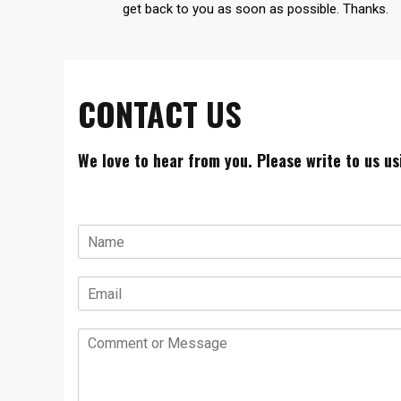
get back to you as soon as possible. Thanks.
CONTACT US
We love to hear from you. Please write to us u