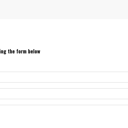
sing the form below