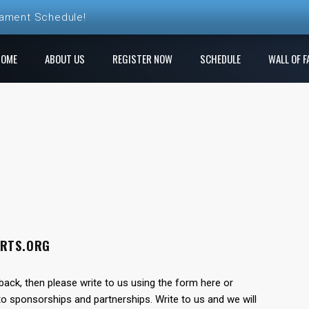
nament Schedule!
ball League Registration is Open!
HOME
ABOUT US
REGISTER NOW
SCHEDULE
WALL OF F
 League! Play a new course each week!
e Ren Club is open!
gistration is Open at The Rock
ORTS.ORG
back, then please write to us using the form here or
o sponsorships and partnerships. Write to us and we will