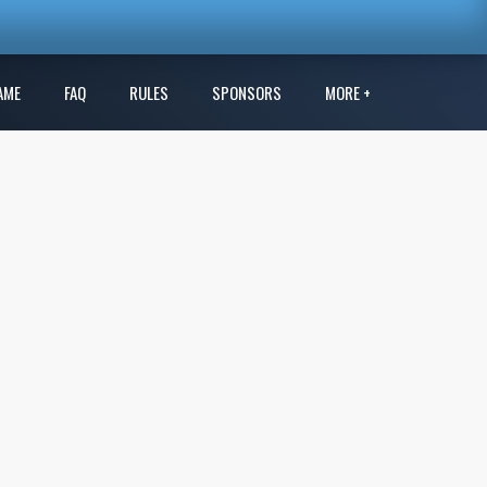
AME
FAQ
RULES
SPONSORS
MORE +