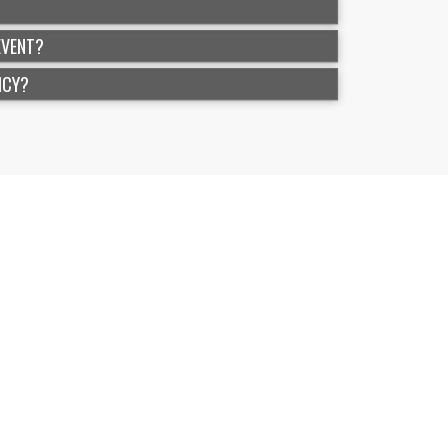
EVENT?
ICY?