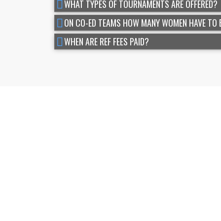
WHAT TYPES OF TOURNAMENTS ARE OFFERED?
ON CO-ED TEAMS HOW MANY WOMEN HAVE TO 
WHEN ARE REF FEES PAID?