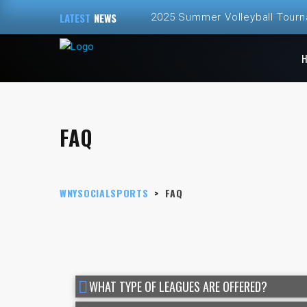
LATEST
NEWS
2025 Summer Volleyball Tour
Spring and Summer 2025 Volley
ALL NEW – Fall 2024 Golf Sim
Fall 2024 Fall Volleyball at Th
FAQ
2024 Fall Volleyball League Re
WNYSOCIALSPORTS
>
FAQ
WHAT TYPE OF LEAGUES ARE OFFERED?