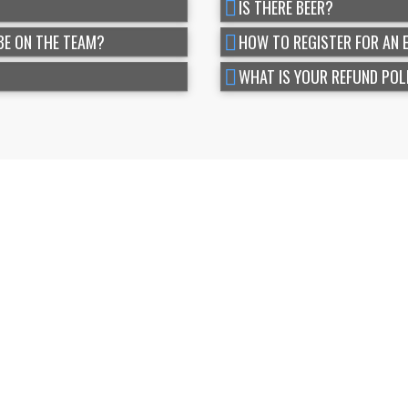
IS THERE BEER?
BE ON THE TEAM?
HOW TO REGISTER FOR AN 
WHAT IS YOUR REFUND POL