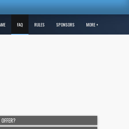
AME
FAQ
RULES
SPONSORS
MORE +
 OFFER?