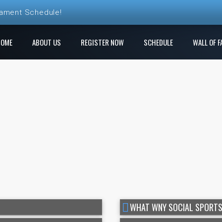
nament Schedule!
ball League Registration is Open!
HOME
ABOUT US
REGISTER NOW
SCHEDULE
WALL OF F
 League! Play a new course each week!
e Ren Club is open!
gistration is Open at The Rock
WHAT WNY SOCIAL SPORTS