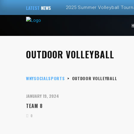
LATEST
NEWS
2025 Summer Volleyball Tour
Spring and Summer 2025 Volley
ALL NEW – Fall 2024 Golf Sim
OUTDOOR VOLLEYBALL
Fall 2024 Fall Volleyball at Th
2024 Fall Volleyball League Re
WNYSOCIALSPORTS
>
OUTDOOR VOLLEYBALL
JANUARY 19, 2024
TEAM 8
0