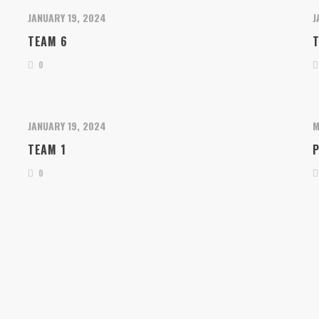
JANUARY 19, 2024
J
TEAM 6
0
JANUARY 19, 2024
M
TEAM 1
P
0