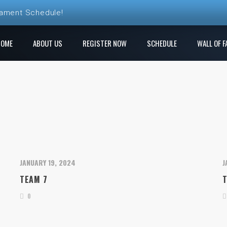
nament Schedule!
ball League Registration is Open!
HOME
ABOUT US
REGISTER NOW
SCHEDULE
WALL OF F
 League! Play a new course each week!
e Ren Club is open!
gistration is Open at The Rock
JANUARY 19, 2024
J
TEAM 7
0