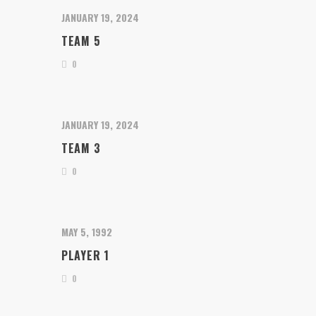
JANUARY 19, 2024
TEAM 5
0
JANUARY 19, 2024
TEAM 3
0
MAY 5, 1992
PLAYER 1
0