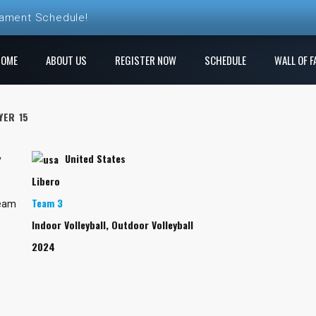
nament Schedule!
ball League Registration is Open!
HOME
ABOUT US
REGISTER NOW
SCHEDULE
WALL OF F
 League! Play a new course each week!
YER 15
e Ren Club is open!
United States
gistration is Open at The Rock
y
Libero
Team 3
Team
Indoor Volleyball, Outdoor Volleyball
2024