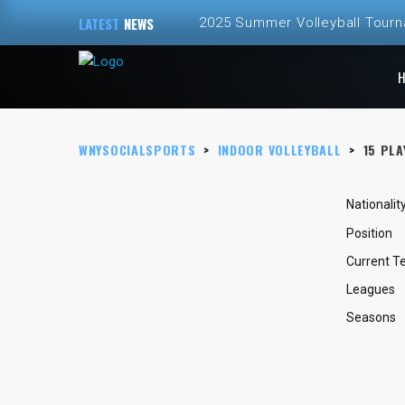
LATEST
NEWS
2025 Summer Volleyball Tour
Spring and Summer 2025 Volley
ALL NEW – Fall 2024 Golf Sim
WNYSOCIALSPORTS
>
INDOOR VOLLEYBALL
>
15
PLA
Fall 2024 Fall Volleyball at Th
2024 Fall Volleyball League Re
Nationalit
Position
Current 
Leagues
Seasons