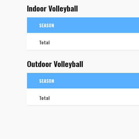
Indoor Volleyball
SEASON
Total
Outdoor Volleyball
SEASON
Total
Libero
Libero
Player 8