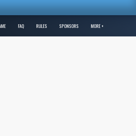
AME
FAQ
RULES
SPONSORS
MORE +