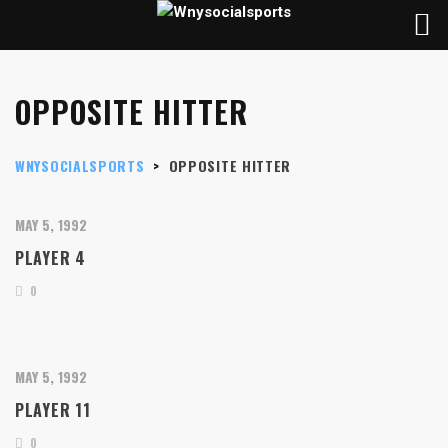
OPPOSITE HITTER
WNYSOCIALSPORTS
>
OPPOSITE HITTER
MAY 5, 1992
PLAYER 4
0
MAY 5, 1992
PLAYER 11
0