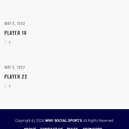
MAY 5, 1992
PLAYER 18
0
MAY 5, 1992
PLAYER 22
0
Copyright (c) 2024.
WNY SOCIAL SPORTS
. All Rights Reserved.