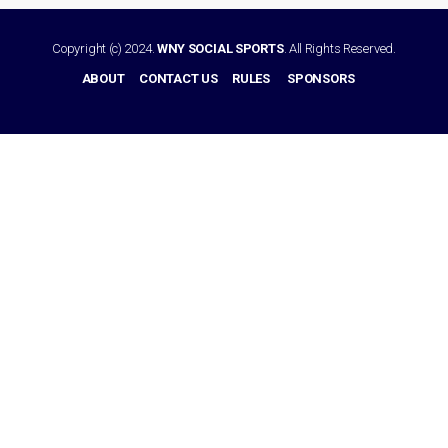
Copyright (c) 2024.
WNY SOCIAL SPORTS
. All Rights Reserved.
ABOUT
CONTACT US
RULES
SPONSORS