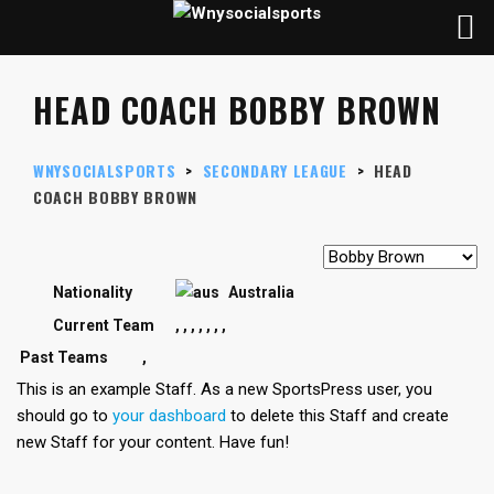
HEAD COACH BOBBY BROWN
WNYSOCIALSPORTS
>
SECONDARY LEAGUE
>
HEAD
COACH
BOBBY BROWN
Nationality
Australia
Current Team
,
,
,
,
,
,
,
Past Teams
,
This is an example Staff. As a new SportsPress user, you
should go to
your dashboard
to delete this Staff and create
new Staff for your content. Have fun!