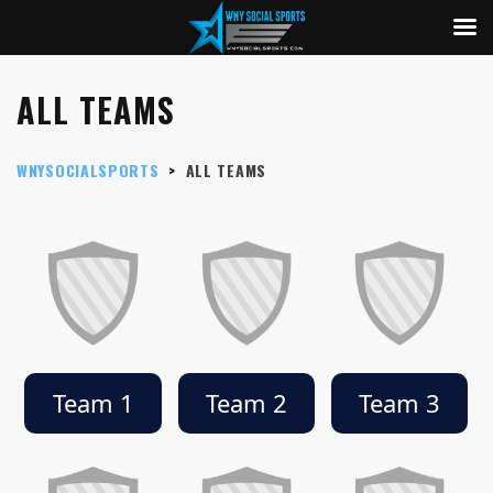
ALL TEAMS
WNYSOCIALSPORTS
>
ALL TEAMS
Team 1
Team 2
Team 3