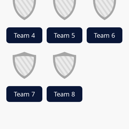
Team 4
Team 5
Team 6
Team 7
Team 8