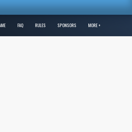
AME
FAQ
RULES
SPONSORS
MORE +