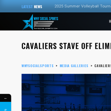
LATEST
NEWS
2025 Summer Volleyball Tour
CAVALIERS STAVE OFF ELIMI
WNYSOCIALSPORTS
>
MEDIA GALLERIES
>
CAVALIERS
←