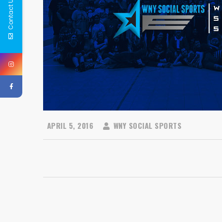
Contact Us
APRIL 5, 2016
WNY SOCIAL SPORTS