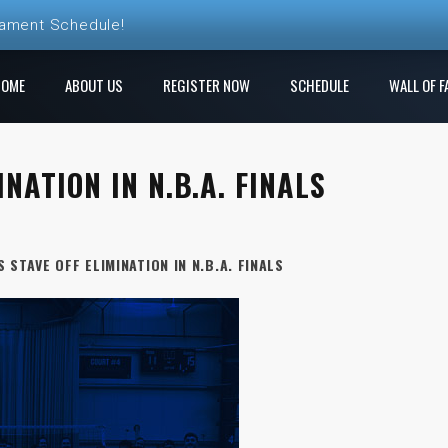
nament Schedule!
HOME
ABOUT US
REGISTER NOW
SCHEDULE
WALL OF F
NATION IN N.B.A. FINALS
 STAVE OFF ELIMINATION IN N.B.A. FINALS