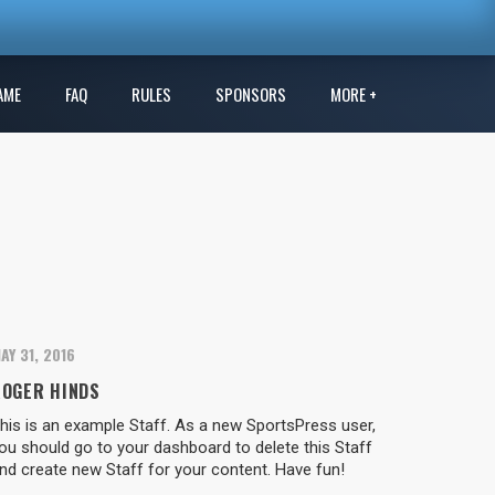
AME
FAQ
RULES
SPONSORS
MORE +
AY 31, 2016
ROGER HINDS
his is an example Staff. As a new SportsPress user,
ou should go to your dashboard to delete this Staff
nd create new Staff for your content. Have fun!