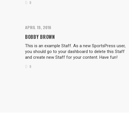
0
APRIL 19, 2016
BOBBY BROWN
This is an example Staff. As a new SportsPress user,
you should go to your dashboard to delete this Staff
and create new Staff for your content. Have fun!
0