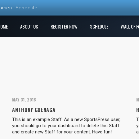
nament Schedule!
ball League Registration is Open!
HOME
ABOUT US
REGISTER NOW
SCHEDULE
WALL OF F
 League! Play a new course each week!
e Ren Club is open!
gistration is Open at The Rock
MAY 31, 2016
M
ANTHONY GOENAGA
This is an example Staff. As a new SportsPress user,
T
you should go to your dashboard to delete this Staff
y
and create new Staff for your content. Have fun!
a