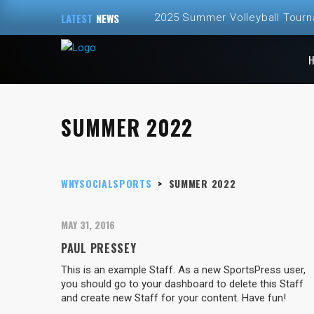
LATEST
NEWS
2025 Summer Volleyball Tour
Spring and Summer 2025 Volley
ALL NEW – Fall 2024 Golf Sim
SUMMER 2022
Fall 2024 Fall Volleyball at Th
2024 Fall Volleyball League Re
WNYSOCIALSPORTS
>
SUMMER 2022
MAY 31, 2016
PAUL PRESSEY
This is an example Staff. As a new SportsPress user,
you should go to your dashboard to delete this Staff
and create new Staff for your content. Have fun!